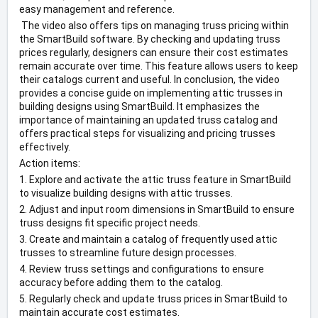
easy management and reference.
 The video also offers tips on managing truss pricing within 
the SmartBuild software. By checking and updating truss 
prices regularly, designers can ensure their cost estimates 
remain accurate over time. This feature allows users to keep 
their catalogs current and useful. In conclusion, the video 
provides a concise guide on implementing attic trusses in 
building designs using SmartBuild. It emphasizes the 
importance of maintaining an updated truss catalog and 
offers practical steps for visualizing and pricing trusses 
effectively. 
Action items: 
1. Explore and activate the attic truss feature in SmartBuild 
to visualize building designs with attic trusses. 
2. Adjust and input room dimensions in SmartBuild to ensure 
truss designs fit specific project needs. 
3. Create and maintain a catalog of frequently used attic 
trusses to streamline future design processes. 
4. Review truss settings and configurations to ensure 
accuracy before adding them to the catalog. 
5. Regularly check and update truss prices in SmartBuild to 
maintain accurate cost estimates. 