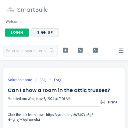
SmartBuild
Welcome
LOGIN
SIGN UP
Solution home
FAQ
FAQ
Can I show a room in the attic trusses?
Modified on: Wed, Nov 6, 2024 at 7:06 AM
Print
Click the link learn how:
https://youtu.be/s9V8JS3tb5g?
si=lyHgPYbpF4vxob4I