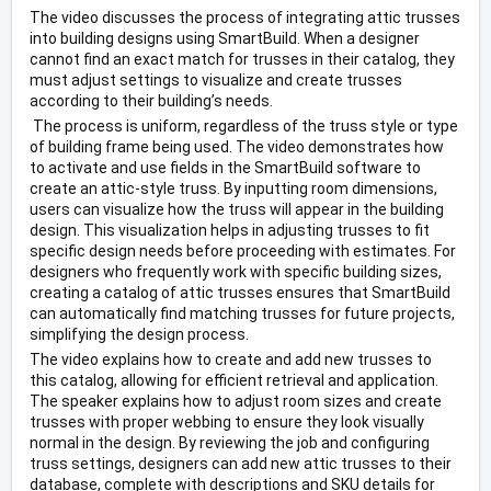
The video discusses the process of integrating attic trusses 
into building designs using SmartBuild. When a designer 
cannot find an exact match for trusses in their catalog, they 
must adjust settings to visualize and create trusses 
according to their building’s needs.
 The process is uniform, regardless of the truss style or type 
of building frame being used. The video demonstrates how 
to activate and use fields in the SmartBuild software to 
create an attic-style truss. By inputting room dimensions, 
users can visualize how the truss will appear in the building 
design. This visualization helps in adjusting trusses to fit 
specific design needs before proceeding with estimates. For 
designers who frequently work with specific building sizes, 
creating a catalog of attic trusses ensures that SmartBuild 
can automatically find matching trusses for future projects, 
simplifying the design process. 
The video explains how to create and add new trusses to 
this catalog, allowing for efficient retrieval and application. 
The speaker explains how to adjust room sizes and create 
trusses with proper webbing to ensure they look visually 
normal in the design. By reviewing the job and configuring 
truss settings, designers can add new attic trusses to their 
database, complete with descriptions and SKU details for 