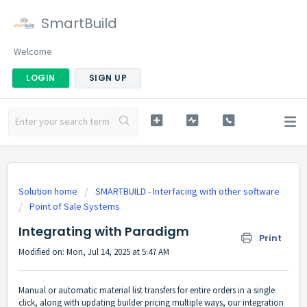
SmartBuild
Welcome
LOGIN
SIGN UP
Solution home
SMARTBUILD - Interfacing with other software
Point of Sale Systems
Integrating with Paradigm
Print
Modified on: Mon, Jul 14, 2025 at 5:47 AM
Manual or automatic material list transfers for entire orders in a single
click, along with updating builder pricing multiple ways, our integration