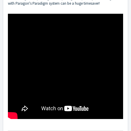
with Paragon's Paradigm system can be a huge timesaver!