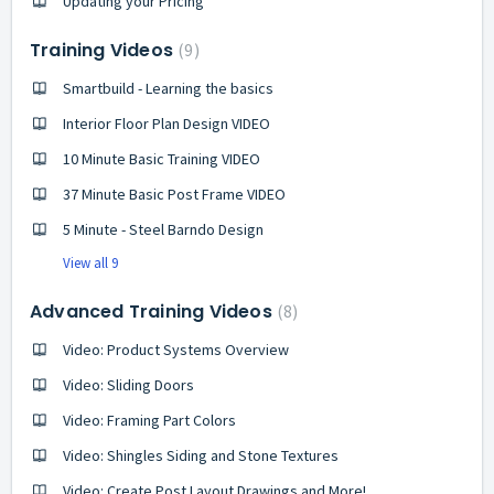
Updating your Pricing
Training Videos
9
Smartbuild - Learning the basics
Interior Floor Plan Design VIDEO
10 Minute Basic Training VIDEO
37 Minute Basic Post Frame VIDEO
5 Minute - Steel Barndo Design
View all 9
Advanced Training Videos
8
Video: Product Systems Overview
Video: Sliding Doors
Video: Framing Part Colors
Video: Shingles Siding and Stone Textures
Video: Create Post Layout Drawings and More!