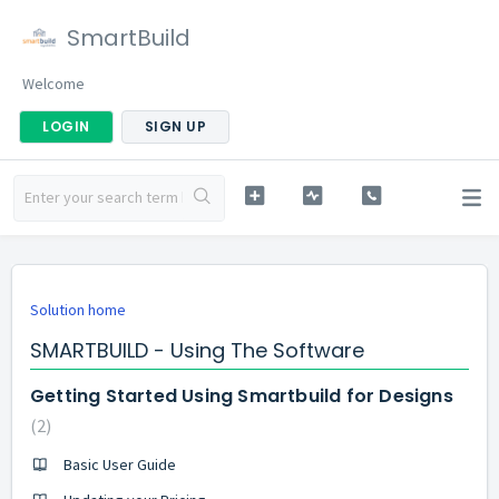
SmartBuild
Welcome
LOGIN
SIGN UP
Solution home
SMARTBUILD - Using The Software
Getting Started Using Smartbuild for Designs
2
Basic User Guide