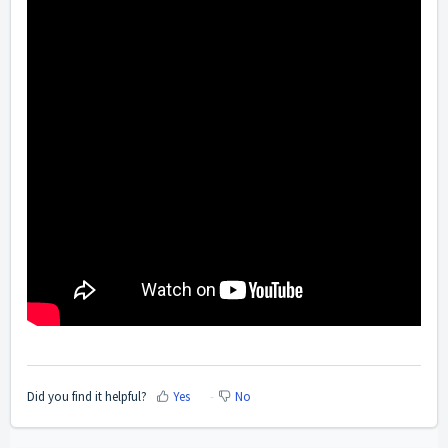
Did you find it helpful?
Yes
No