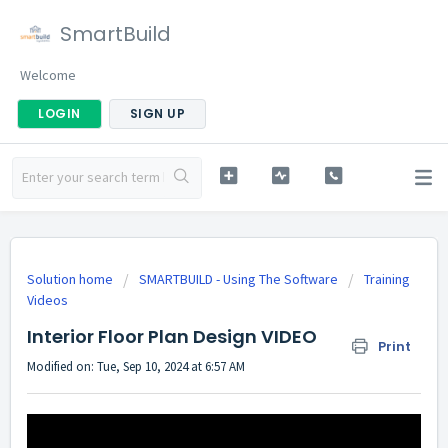
SmartBuild
Welcome
LOGIN
SIGN UP
Solution home
SMARTBUILD - Using The Software
Training
Videos
Interior Floor Plan Design VIDEO
Print
Modified on: Tue, Sep 10, 2024 at 6:57 AM