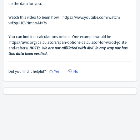
up the data for you.
Watch this video to learn how:
https://www.youtube.com/watch?
v=fzquHCVNmbo&t=7s
You can find free calculations online. One example would be
:
https://awc.org/calculators/span-options-calculator-for-wood-joists-
and-rafters/
NOTE: We are not affiliated with AWC in any way nor has
this data been verified.
Did you find it helpful?
Yes
No