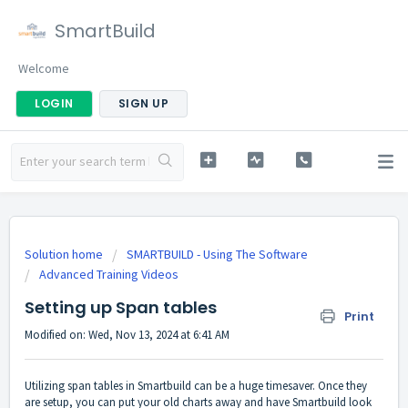
SmartBuild
Welcome
LOGIN
SIGN UP
Solution home
SMARTBUILD - Using The Software
Advanced Training Videos
Setting up Span tables
Print
Modified on: Wed, Nov 13, 2024 at 6:41 AM
Utilizing span tables in Smartbuild can be a huge timesaver. Once they
are setup, you can put your old charts away and have Smartbuild look